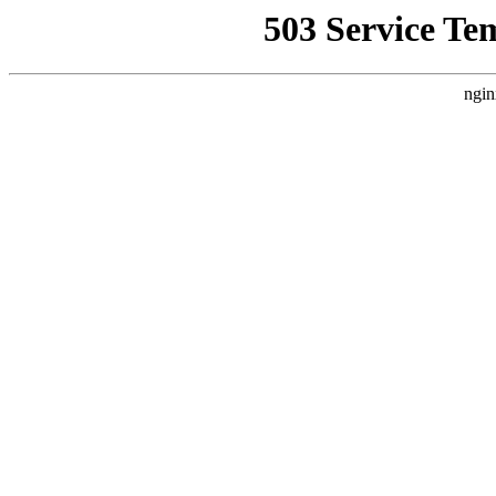
503 Service Te
ngin