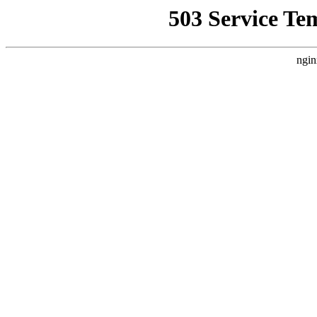
503 Service Te
ngin